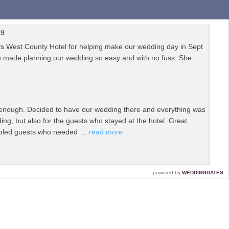
19
cys West County Hotel for helping make our wedding day in Sept
he made planning our wedding so easy and with no fuss. She
 enough. Decided to have our wedding there and everything was
ing, but also for the guests who stayed at the hotel. Great
isabled guests who needed …
read more
From the planning and organising to the menu tasting, to the
powered by
WEDDINGDATES
me surprises on the day that we didn't know about! We could not
k you …
read more