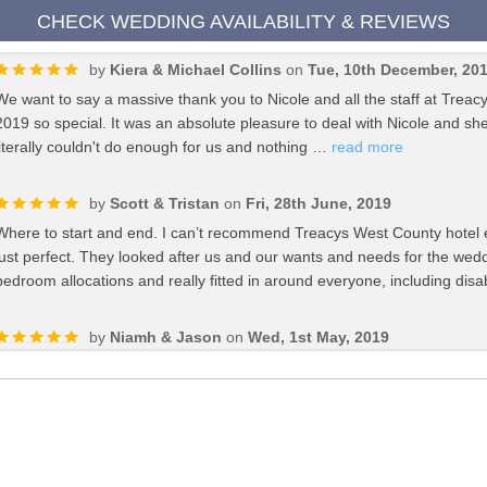
CHECK WEDDING AVAILABILITY & REVIEWS
by
Kiera & Michael Collins
on
Tue, 10th December, 20
We want to say a massive thank you to Nicole and all the staff at Trea
2019 so special. It was an absolute pleasure to deal with Nicole and s
literally couldn't do enough for us and nothing …
read more
by
Scott & Tristan
on
Fri, 28th June, 2019
Where to start and end. I can’t recommend Treacys West County hotel
just perfect. They looked after us and our wants and needs for the wedd
bedroom allocations and really fitted in around everyone, including d
by
Niamh & Jason
on
Wed, 1st May, 2019
"Treacy's West County go above and beyond for their wedding couples. 
day itself we had a completely magical day! We were even thrown in so
recommend Treacys West County hotel enough for your big day! Than
by
Roisin & John
on
Wed, 1st May, 2019