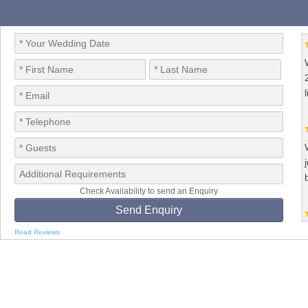
Check Availability to send an Enquiry
Read Reviews