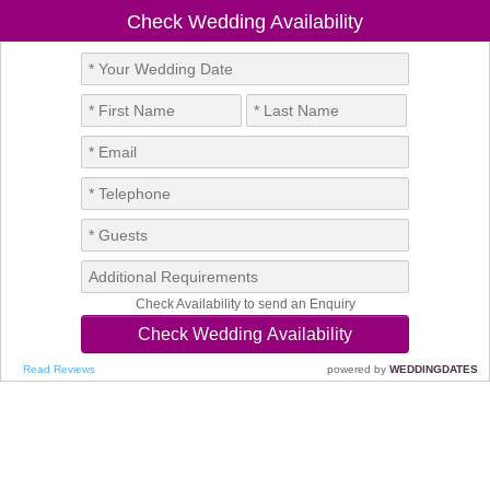
Check Wedding Availability
Check Availability to send an Enquiry
Read Reviews
powered by
WEDDINGDATES