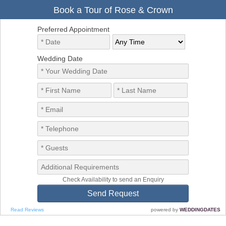
Book a Tour of Rose & Crown
Preferred Appointment
Wedding Date
Check Availability to send an Enquiry
Read Reviews
powered by
WEDDINGDATES