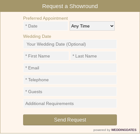
Request a Showround
Preferred Appointment
Wedding Date
powered by
WEDDINGDATES