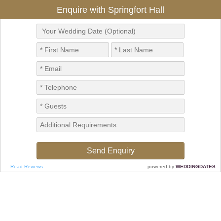
Enquire with Springfort Hall
Read Reviews
powered by
WEDDINGDATES