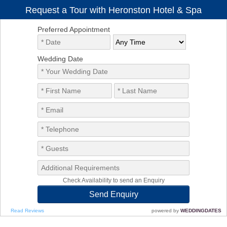
Request a Tour with Heronston Hotel & Spa
Preferred Appointment
Wedding Date
Check Availability to send an Enquiry
Read Reviews
powered by
WEDDINGDATES