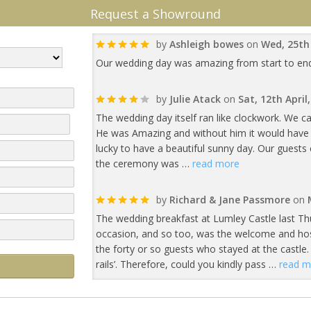
Request a Showround
by
Ashleigh bowes
on
Wed, 25th
Our wedding day was amazing from start to end. If
by
Julie Atack
on
Sat, 12th April
The wedding day itself ran like clockwork. We c
He was Amazing and without him it would have b
lucky to have a beautiful sunny day. Our gues
the ceremony was …
read more
by
Richard & Jane Passmore
on
The wedding breakfast at Lumley Castle last Th
occasion, and so too, was the welcome and hospi
the forty or so guests who stayed at the castle. 
rails’. Therefore, could you kindly pass …
read m
by
Philp and Ben Wren
on
Thu, 