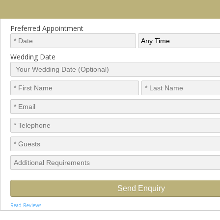
Preferred Appointment
Wedding Date
Read Reviews