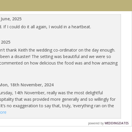
 June, 2025
 I could do it all again, I would in a heartbeat.
, 2025
an't thank Keith the wedding co-ordinator on the day enough.
een a disaster! The setting was beautiful and we were so
ts commented on how delicious the food was and how amazing
Mon, 18th November, 2024
ursday, 14th November, really was the most delightful
tality that was provided more generally and so willingly for
It’s no exaggeration to say that, truly, ‘everything ran on the
ore
powered by
WEDDINGDATES
14th November, 2024