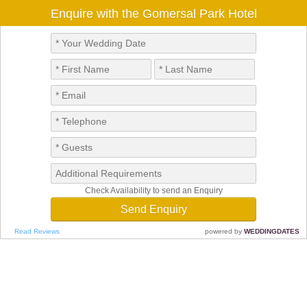
Enquire with the Gomersal Park Hotel
Check Availability to send an Enquiry
Read Reviews
powered by
WEDDINGDATES