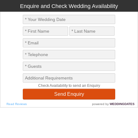
Enquire and Check Wedding Availability
Check Availability to send an Enquiry
Read Reviews
powered by
WEDDINGDATES