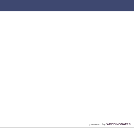
powered by
WEDDINGDATES