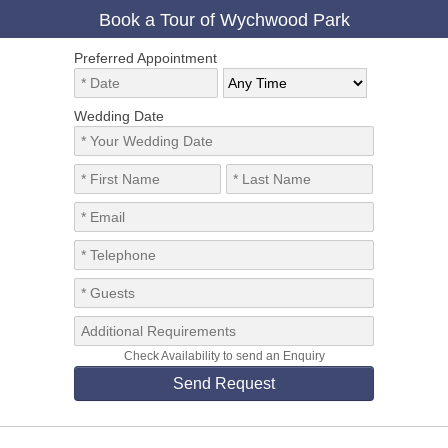
Book a Tour of Wychwood Park
Preferred Appointment
Wedding Date
Check Availability to send an Enquiry